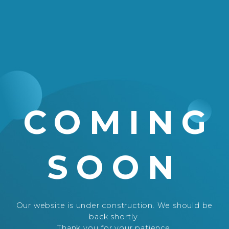
COMING
SOON
Our website is under construction. We should be
back shortly.
Thank you for your patience.