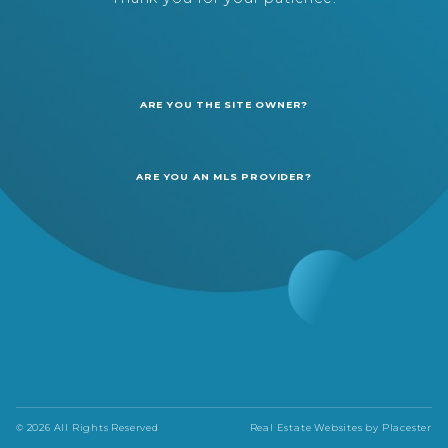
ARE YOU THE SITE OWNER?
ARE YOU AN MLS PROVIDER?
© 2026 All Rights Reserved
Real Estate Websites by
Placester