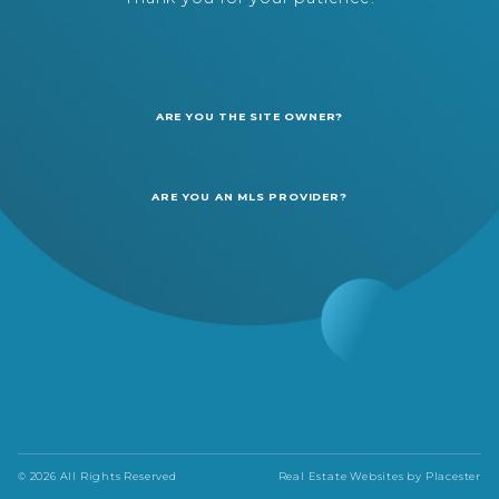
ARE YOU THE SITE OWNER?
ARE YOU AN MLS PROVIDER?
© 2026 All Rights Reserved
Real Estate Websites by
Placester