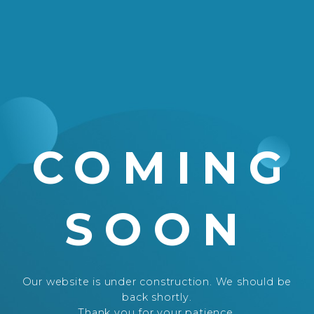
COMING
SOON
Our website is under construction. We should be
back shortly.
Thank you for your patience.