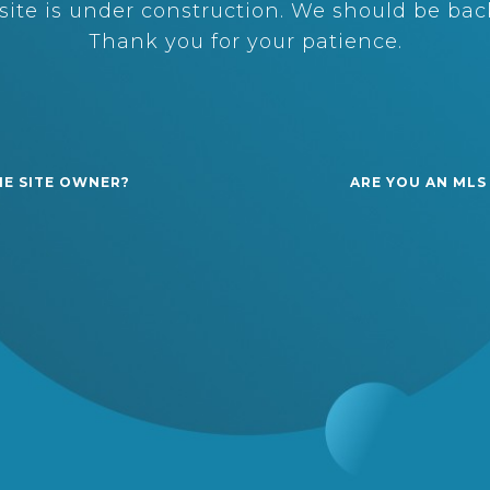
ite is under construction. We should be back
Thank you for your patience.
HE SITE OWNER?
ARE YOU AN MLS