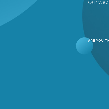
Our webs
ARE YOU T