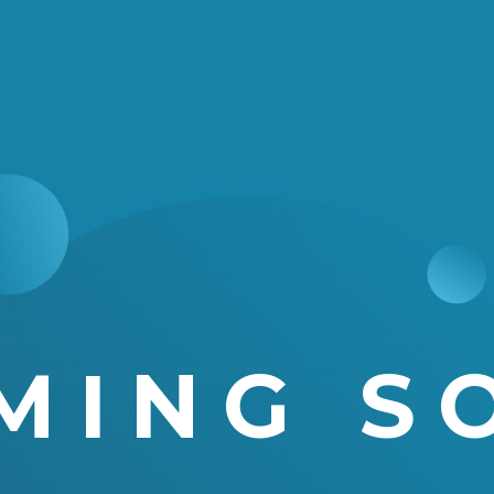
MING S