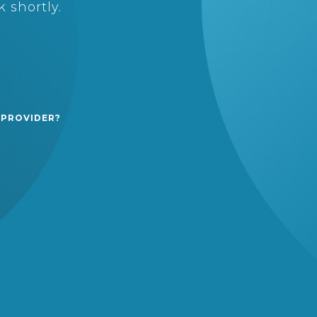
 shortly.
 PROVIDER?