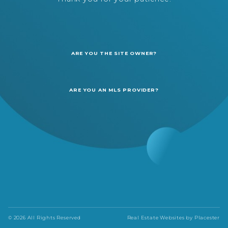
ARE YOU THE SITE OWNER?
ARE YOU AN MLS PROVIDER?
© 2026 All Rights Reserved
Real Estate Websites by
Placester