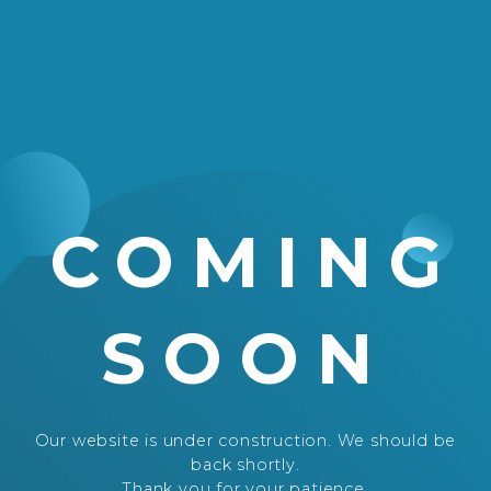
COMING
SOON
Our website is under construction. We should be
back shortly.
Thank you for your patience.