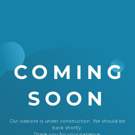
COMING
SOON
Our website is under construction. We should be
back shortly.
Thank you for your patience.