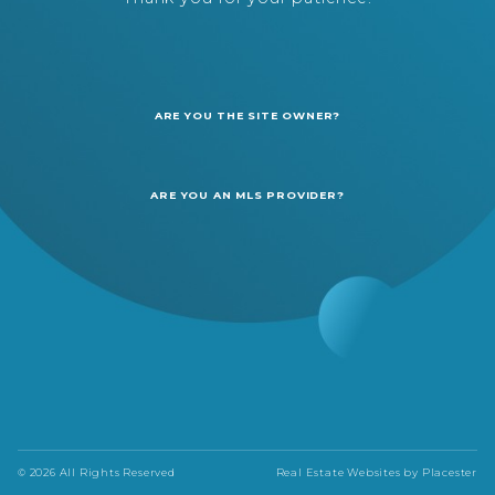
ARE YOU THE SITE OWNER?
ARE YOU AN MLS PROVIDER?
© 2026 All Rights Reserved
Real Estate Websites by
Placester