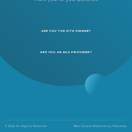
ARE YOU THE SITE OWNER?
ARE YOU AN MLS PROVIDER?
© 2026 All Rights Reserved
Real Estate Websites by
Placester