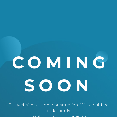
COMING
SOON
Our website is under construction. We should be
back shortly.
Thank you for your patience.