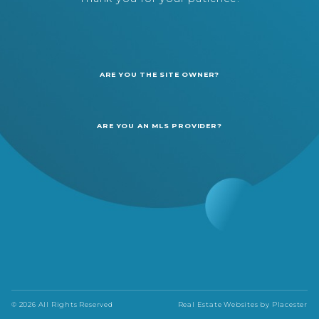
ARE YOU THE SITE OWNER?
ARE YOU AN MLS PROVIDER?
© 2026 All Rights Reserved
Real Estate Websites by
Placester