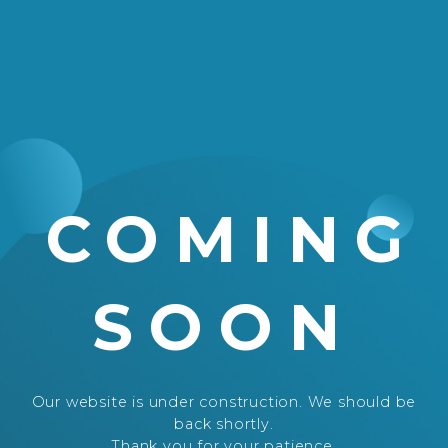
COMING
SOON
Our website is under construction. We should be
back shortly.
Thank you for your patience.