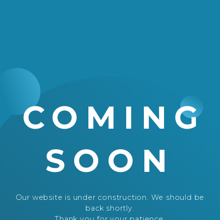
COMING
SOON
Our website is under construction. We should be
back shortly.
Thank you for your patience.