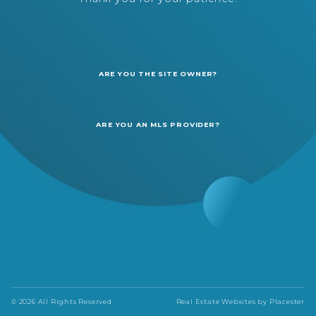
ARE YOU THE SITE OWNER?
ARE YOU AN MLS PROVIDER?
© 2026 All Rights Reserved
Real Estate Websites by
Placester