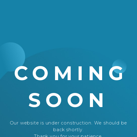
COMING
SOON
Our website is under construction. We should be
back shortly.
Thank you for your patience.