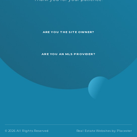
ARE YOU THE SITE OWNER?
ARE YOU AN MLS PROVIDER?
© 2026 All Rights Reserved
Real Estate Websites by
Placester