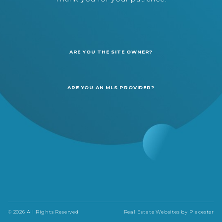
ARE YOU THE SITE OWNER?
ARE YOU AN MLS PROVIDER?
© 2026 All Rights Reserved
Real Estate Websites by
Placester