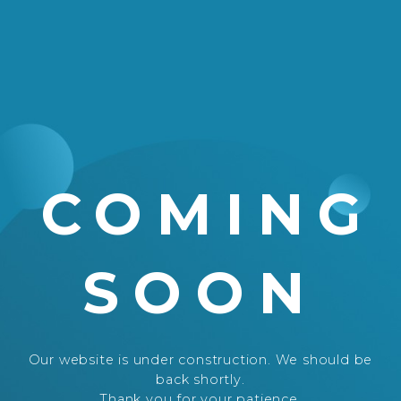
COMING
SOON
Our website is under construction. We should be
back shortly.
Thank you for your patience.