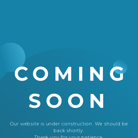
COMING
SOON
Our website is under construction. We should be
back shortly.
Thank you for your patience.