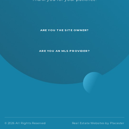
ARE YOU THE SITE OWNER?
ARE YOU AN MLS PROVIDER?
© 2026 All Rights Reserved
Real Estate Websites by
Placester