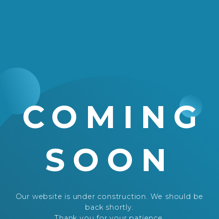
COMING
SOON
Our website is under construction. We should be
back shortly.
Thank you for your patience.