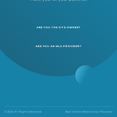
ARE YOU THE SITE OWNER?
ARE YOU AN MLS PROVIDER?
© 2026 All Rights Reserved
Real Estate Websites by
Placester