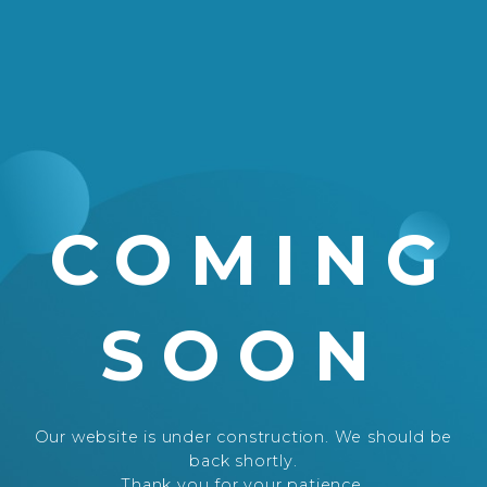
COMING
SOON
Our website is under construction. We should be
back shortly.
Thank you for your patience.