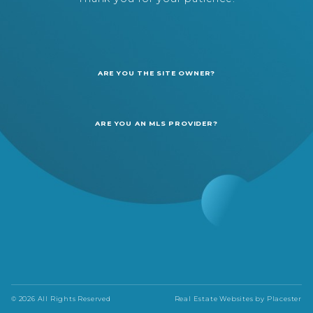
ARE YOU THE SITE OWNER?
ARE YOU AN MLS PROVIDER?
© 2026 All Rights Reserved
Real Estate Websites by
Placester