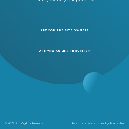
ARE YOU THE SITE OWNER?
ARE YOU AN MLS PROVIDER?
© 2026 All Rights Reserved
Real Estate Websites by
Placester