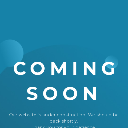
COMING
SOON
Our website is under construction. We should be
back shortly.
Thank you for your patience.