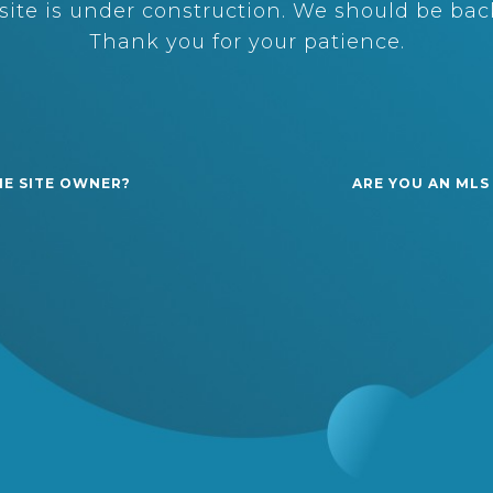
ite is under construction. We should be back
Thank you for your patience.
HE SITE OWNER?
ARE YOU AN MLS