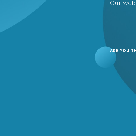
Our webs
ARE YOU T