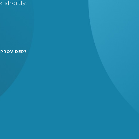
 shortly.
 PROVIDER?