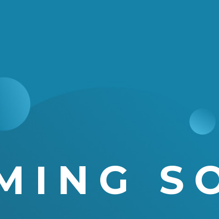
MING S