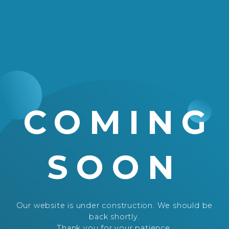
COMING
SOON
Our website is under construction. We should be
back shortly.
Thank you for your patience.