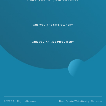
ARE YOU THE SITE OWNER?
ARE YOU AN MLS PROVIDER?
© 2026 All Rights Reserved
Real Estate Websites by
Placester