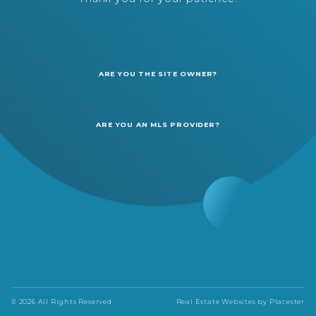
ARE YOU THE SITE OWNER?
ARE YOU AN MLS PROVIDER?
© 2026 All Rights Reserved
Real Estate Websites by
Placester