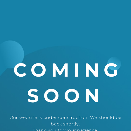
COMING
SOON
Our website is under construction. We should be
back shortly.
Thank you for your patience.