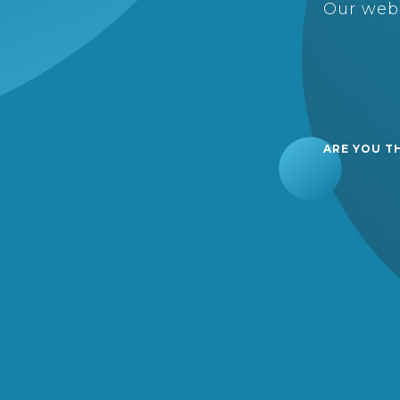
Our webs
ARE YOU T