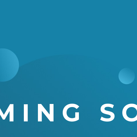
MING S