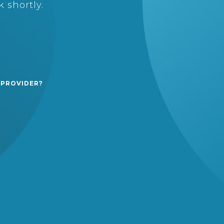
 shortly.
 PROVIDER?