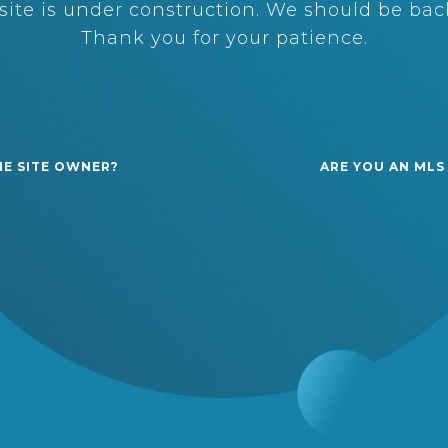
ite is under construction. We should be back
Thank you for your patience.
HE SITE OWNER?
ARE YOU AN MLS