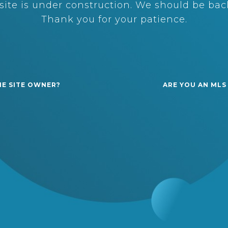
ite is under construction. We should be back
Thank you for your patience.
HE SITE OWNER?
ARE YOU AN MLS