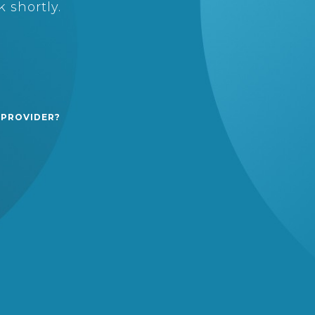
 shortly.
 PROVIDER?