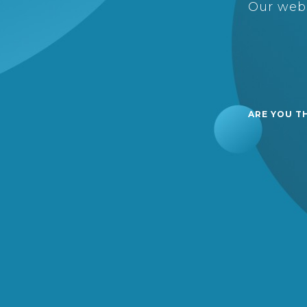
Our webs
ARE YOU T