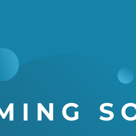
MING S